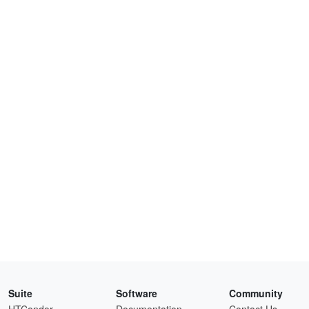
Suite
Software
Community
HTCondor
Documentation
Contact Us