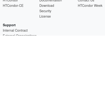
HTCondor-CE
Download
HTCondor Week
Security
License
Support
Internal Contract
External Organizations
HTCSS is a product of the continued support of the organizations listed above.