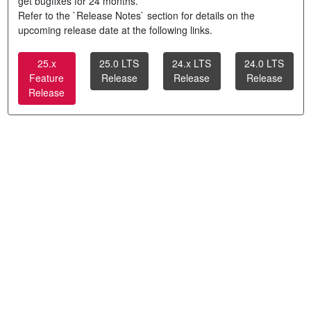
get bugfixes for 24 months.
Refer to the `Release Notes` section for details on the
upcoming release date at the following links.
25.x
25.0 LTS
24.x LTS
24.0 LTS
Feature
Release
Release
Release
Release