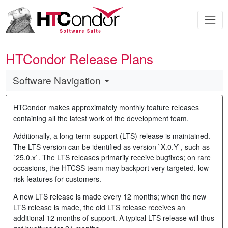
HTCondor Release Plans
Software Navigation
HTCondor makes approximately monthly feature releases
containing all the latest work of the development team.
Additionally, a long-term-support (LTS) release is maintained.
The LTS version can be identified as version `X.0.Y`, such as
`25.0.x`. The LTS releases primarily receive bugfixes; on rare
occasions, the HTCSS team may backport very targeted, low-
risk features for customers.
A new LTS release is made every 12 months; when the new
LTS release is made, the old LTS release receives an
additional 12 months of support. A typical LTS release will thus