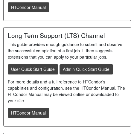
HTCondor Manual
Long Term Support (LTS) Channel
This guide provides enough guidance to submit and observe
the successful completion of a first job. It then suggests
extensions that you can apply to your particular jobs.
User Quick Start Guide
Admin Quick Start Guide
For more details and a full reference to HTCondor's
capabilities and configuration, see the HTCondor Manual. The
HTCondor Manual may be viewed online or downloaded to
your site.
HTCondor Manual