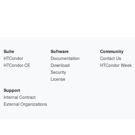
Suite
Software
Community
HTCondor
Documentation
Contact Us
HTCondor-CE
Download
HTCondor Week
Security
License
Support
Internal Contract
External Organizations