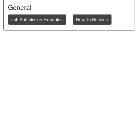
General
Job Submission Examples
How To Recipes