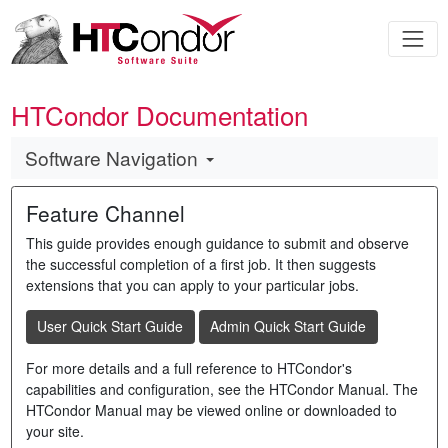
HTCondor Documentation
Software Navigation
Feature Channel
This guide provides enough guidance to submit and observe
the successful completion of a first job. It then suggests
extensions that you can apply to your particular jobs.
User Quick Start Guide
Admin Quick Start Guide
For more details and a full reference to HTCondor's
capabilities and configuration, see the HTCondor Manual. The
HTCondor Manual may be viewed online or downloaded to
your site.