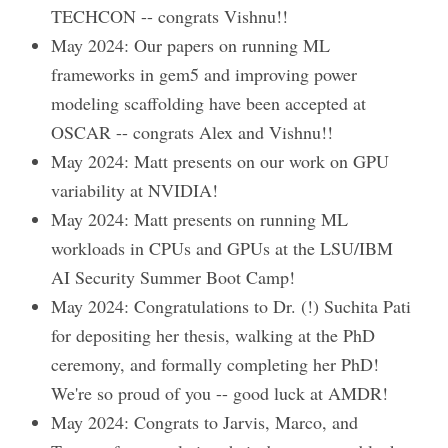
TECHCON -- congrats Vishnu!!
May 2024: Our papers on running ML
frameworks in gem5 and improving power
modeling scaffolding have been accepted at
OSCAR -- congrats Alex and Vishnu!!
May 2024: Matt presents on our work on GPU
variability at NVIDIA!
May 2024: Matt presents on running ML
workloads in CPUs and GPUs at the LSU/IBM
AI Security Summer Boot Camp!
May 2024: Congratulations to Dr. (!) Suchita Pati
for depositing her thesis, walking at the PhD
ceremony, and formally completing her PhD!
We're so proud of you -- good luck at AMDR!
May 2024: Congrats to Jarvis, Marco, and