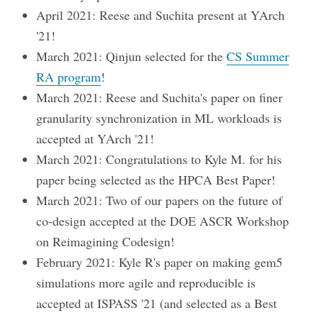
April 2021: Reese and Suchita present at YArch
'21!
March 2021: Qinjun selected for the
CS Summer
RA program
!
March 2021: Reese and Suchita's paper on finer
granularity synchronization in ML workloads is
accepted at YArch '21!
March 2021: Congratulations to Kyle M. for his
paper being selected as the HPCA Best Paper!
March 2021: Two of our papers on the future of
co-design accepted at the DOE ASCR Workshop
on Reimagining Codesign!
February 2021: Kyle R's paper on making gem5
simulations more agile and reproducible is
accepted at ISPASS '21 (and selected as a Best