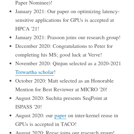
Paper Nominee)!
January 2021: Our paper on optimizing latency-
sensitive applications for GPUs is accepted at
HPCA '21!
January 2021: Prasoon joins our research group!
December 2020: Congratulations to Peter for
completing his MS; good luck at Verve!
November 2020: Qinjun selected as a 2020-2021
Trewartha scholar
!
October 2020: Matt selected as an Honorable
Mention for Best Reviewer at MICRO '20!
August 2020: Suchita presents SeqPoint at
ISPASS '20!
August 2020: our
paper
on inter-kernel reuse in
GPUs is accepted in TACO!
August 2020: Reese joins our research group!