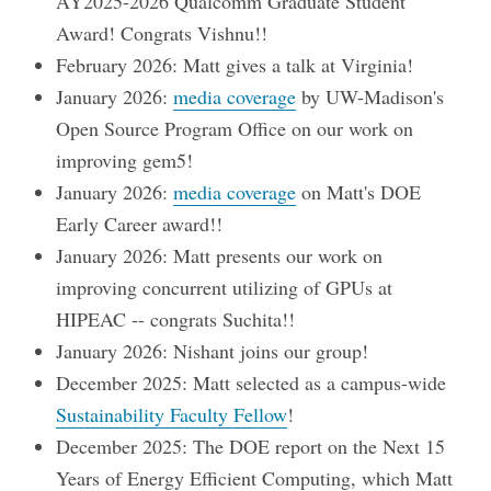
AY2025-2026 Qualcomm Graduate Student
Award! Congrats Vishnu!!
February 2026: Matt gives a talk at Virginia!
January 2026:
media coverage
by UW-Madison's
Open Source Program Office on our work on
improving gem5!
January 2026:
media coverage
on Matt's DOE
Early Career award!!
January 2026: Matt presents our work on
improving concurrent utilizing of GPUs at
HIPEAC -- congrats Suchita!!
January 2026: Nishant joins our group!
December 2025: Matt selected as a campus-wide
Sustainability Faculty Fellow
!
December 2025: The DOE report on the Next 15
Years of Energy Efficient Computing, which Matt