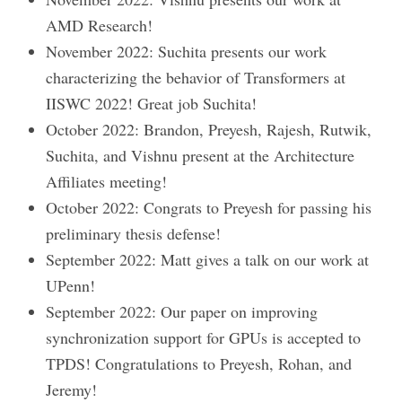
AMD Research!
November 2022: Suchita presents our work
characterizing the behavior of Transformers at
IISWC 2022! Great job Suchita!
October 2022: Brandon, Preyesh, Rajesh, Rutwik,
Suchita, and Vishnu present at the Architecture
Affiliates meeting!
October 2022: Congrats to Preyesh for passing his
preliminary thesis defense!
September 2022: Matt gives a talk on our work at
UPenn!
September 2022: Our paper on improving
synchronization support for GPUs is accepted to
TPDS! Congratulations to Preyesh, Rohan, and
Jeremy!