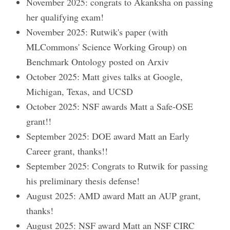
November 2025: congrats to Akanksha on passing
her qualifying exam!
November 2025: Rutwik's paper (with
MLCommons' Science Working Group) on
Benchmark Ontology posted on Arxiv
October 2025: Matt gives talks at Google,
Michigan, Texas, and UCSD
October 2025: NSF awards Matt a Safe-OSE
grant!!
September 2025: DOE award Matt an Early
Career grant, thanks!!
September 2025: Congrats to Rutwik for passing
his preliminary thesis defense!
August 2025: AMD award Matt an AUP grant,
thanks!
August 2025: NSF award Matt an NSF CIRC