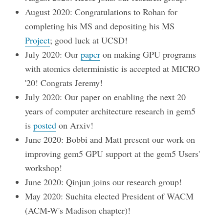
August 2020: Congratulations to Rohan for
completing his MS and depositing his MS
Project
; good luck at UCSD!
July 2020: Our
paper
on making GPU programs
with atomics deterministic is accepted at MICRO
'20! Congrats Jeremy!
July 2020: Our paper on enabling the next 20
years of computer architecture research in gem5
is
posted
on Arxiv!
June 2020: Bobbi and Matt present our work on
improving gem5 GPU support at the gem5 Users'
workshop!
June 2020: Qinjun joins our research group!
May 2020: Suchita elected President of WACM
(ACM-W's Madison chapter)!