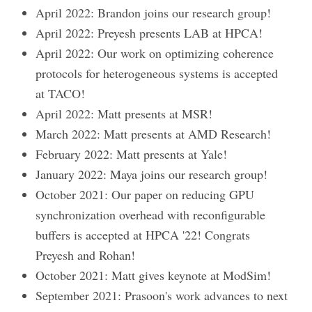
April 2022: Brandon joins our research group!
April 2022: Preyesh presents LAB at HPCA!
April 2022: Our work on optimizing coherence
protocols for heterogeneous systems is accepted
at TACO!
April 2022: Matt presents at MSR!
March 2022: Matt presents at AMD Research!
February 2022: Matt presents at Yale!
January 2022: Maya joins our research group!
October 2021: Our paper on reducing GPU
synchronization overhead with reconfigurable
buffers is accepted at HPCA '22! Congrats
Preyesh and Rohan!
October 2021: Matt gives keynote at ModSim!
September 2021: Prasoon's work advances to next