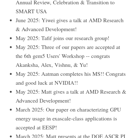
Annual Review, Celebration & Transition to
SMART USA
June 2025: Yiwei gives a talk at AMD Research
& Advanced Development!
May 2025: Tafif joins our research group!
May 2025: Three of our papers are accepted at
the 6th gem5 Users' Workshop -- congrats
Akanksha, Alex, Vishnu, & Yu!
May 2025: Aatman completes his MS!! Congrats
and good luck at NVIDIA!!
May 2025: Matt gives a talk at AMD Research &
Advanced Development!
March 2025: Our paper on characterizing GPU
energy usage in exascale-class applications is
accepted at EESP!
March 2025: Matt presents at the DOE ASCR PI