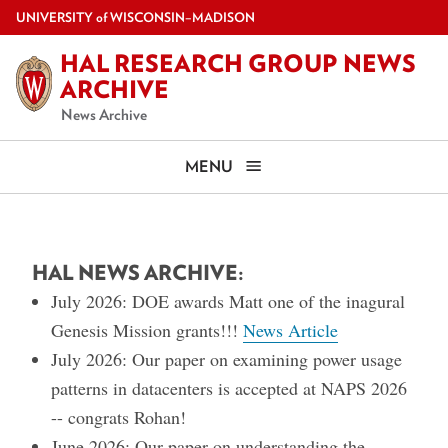
Skip
U
NIVERSITY
of
W
ISCONSIN
–MADISON
to
HAL RESEARCH GROUP NEWS
main
ARCHIVE
content
News Archive
MENU
HAL NEWS ARCHIVE:
July 2026: DOE awards Matt one of the inagural
Genesis Mission grants!!!
News Article
July 2026: Our paper on examining power usage
patterns in datacenters is accepted at NAPS 2026
-- congrats Rohan!
June 2026: Our paper on understanding the