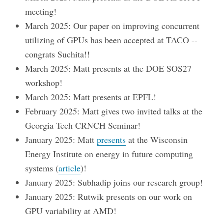
meeting!
March 2025: Our paper on improving concurrent
utilizing of GPUs has been accepted at TACO --
congrats Suchita!!
March 2025: Matt presents at the DOE SOS27
workshop!
March 2025: Matt presents at EPFL!
February 2025: Matt gives two invited talks at the
Georgia Tech CRNCH Seminar!
January 2025: Matt
presents
at the Wisconsin
Energy Institute on energy in future computing
systems (
article
)!
January 2025: Subhadip joins our research group!
January 2025: Rutwik presents on our work on
GPU variability at AMD!