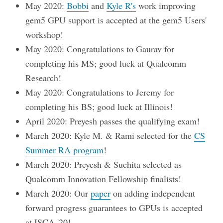
May 2020:
Bobbi
and
Kyle R's
work improving
gem5 GPU support is accepted at the gem5 Users'
workshop!
May 2020: Congratulations to Gaurav for
completing his MS; good luck at Qualcomm
Research!
May 2020: Congratulations to Jeremy for
completing his BS; good luck at Illinois!
April 2020: Preyesh passes the qualifying exam!
March 2020: Kyle M. & Rami selected for the
CS
Summer RA program
!
March 2020: Preyesh & Suchita selected as
Qualcomm Innovation Fellowship finalists!
March 2020: Our
paper
on adding independent
forward progress guarantees to GPUs is accepted
at ISCA '20!