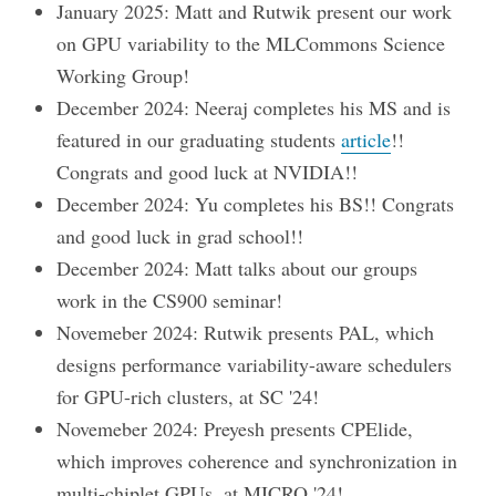
January 2025: Matt and Rutwik present our work
on GPU variability to the MLCommons Science
Working Group!
December 2024: Neeraj completes his MS and is
featured in our graduating students
article
!!
Congrats and good luck at NVIDIA!!
December 2024: Yu completes his BS!! Congrats
and good luck in grad school!!
December 2024: Matt talks about our groups
work in the CS900 seminar!
Novemeber 2024: Rutwik presents PAL, which
designs performance variability-aware schedulers
for GPU-rich clusters, at SC '24!
Novemeber 2024: Preyesh presents CPElide,
which improves coherence and synchronization in
multi-chiplet GPUs, at MICRO '24!