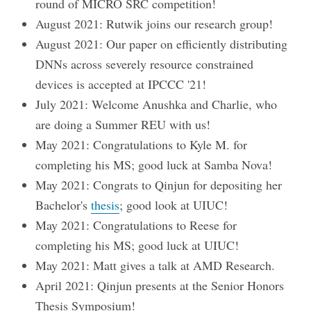
round of MICRO SRC competition!
August 2021: Rutwik joins our research group!
August 2021: Our paper on efficiently distributing
DNNs across severely resource constrained
devices is accepted at IPCCC '21!
July 2021: Welcome Anushka and Charlie, who
are doing a Summer REU with us!
May 2021: Congratulations to Kyle M. for
completing his MS; good luck at Samba Nova!
May 2021: Congrats to Qinjun for depositing her
Bachelor's
thesis
; good look at UIUC!
May 2021: Congratulations to Reese for
completing his MS; good luck at UIUC!
May 2021: Matt gives a talk at AMD Research.
April 2021: Qinjun presents at the Senior Honors
Thesis Symposium!