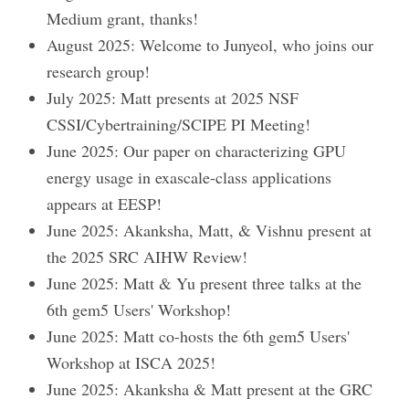
Medium grant, thanks!
August 2025: Welcome to Junyeol, who joins our
research group!
July 2025: Matt presents at 2025 NSF
CSSI/Cybertraining/SCIPE PI Meeting!
June 2025: Our paper on characterizing GPU
energy usage in exascale-class applications
appears at EESP!
June 2025: Akanksha, Matt, & Vishnu present at
the 2025 SRC AIHW Review!
June 2025: Matt & Yu present three talks at the
6th gem5 Users' Workshop!
June 2025: Matt co-hosts the 6th gem5 Users'
Workshop at ISCA 2025!
June 2025: Akanksha & Matt present at the GRC