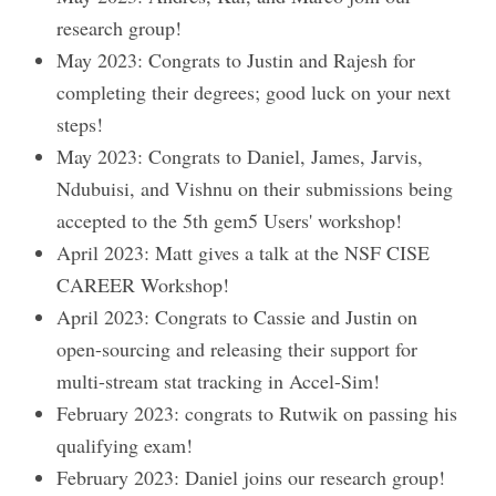
research group!
May 2023: Congrats to Justin and Rajesh for
completing their degrees; good luck on your next
steps!
May 2023: Congrats to Daniel, James, Jarvis,
Ndubuisi, and Vishnu on their submissions being
accepted to the 5th gem5 Users' workshop!
April 2023: Matt gives a talk at the NSF CISE
CAREER Workshop!
April 2023: Congrats to Cassie and Justin on
open-sourcing and releasing their support for
multi-stream stat tracking in Accel-Sim!
February 2023: congrats to Rutwik on passing his
qualifying exam!
February 2023: Daniel joins our research group!