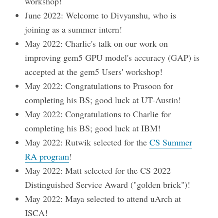
workshop!
June 2022: Welcome to Divyanshu, who is
joining as a summer intern!
May 2022: Charlie's talk on our work on
improving gem5 GPU model's accuracy (GAP) is
accepted at the gem5 Users' workshop!
May 2022: Congratulations to Prasoon for
completing his BS; good luck at UT-Austin!
May 2022: Congratulations to Charlie for
completing his BS; good luck at IBM!
May 2022: Rutwik selected for the
CS Summer
RA program
!
May 2022: Matt selected for the CS 2022
Distinguished Service Award ("golden brick")!
May 2022: Maya selected to attend uArch at
ISCA!