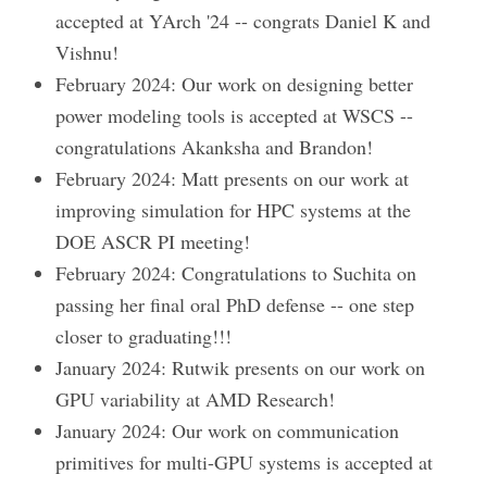
accepted at YArch '24 -- congrats Daniel K and
Vishnu!
February 2024: Our work on designing better
power modeling tools is accepted at WSCS --
congratulations Akanksha and Brandon!
February 2024: Matt presents on our work at
improving simulation for HPC systems at the
DOE ASCR PI meeting!
February 2024: Congratulations to Suchita on
passing her final oral PhD defense -- one step
closer to graduating!!!
January 2024: Rutwik presents on our work on
GPU variability at AMD Research!
January 2024: Our work on communication
primitives for multi-GPU systems is accepted at