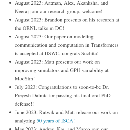
August 2023: Aatman, Alex, Akanksha, and
Neeraj join our research group, welcome!
August 2023: Brandon presents on his research at
the ORNL talks in DC!
August 2023: Our paper on modeling
communication and computation in Transformers
is accepted at IISWC, congrats Suchita!
August 2023: Matt presents our work on
improving simulators and GPU variability at
ModSim!
July 2023: Congratulations to soon-to-be Dr.
Preyesh Dalmia for passing his final oral PhD
defense!!
June 2023: Rutwik and Matt release our work on
analyzing
50 years of ISCA!
May 2023: Andres, Kai, and Marco join our