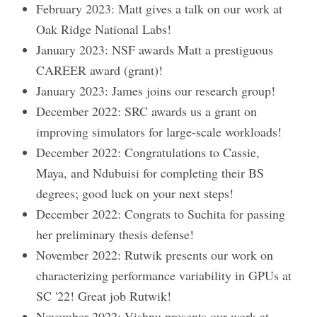
February 2023: Matt gives a talk on our work at
Oak Ridge National Labs!
January 2023: NSF awards Matt a prestiguous
CAREER award (grant)!
January 2023: James joins our research group!
December 2022: SRC awards us a grant on
improving simulators for large-scale workloads!
December 2022: Congratulations to Cassie,
Maya, and Ndubuisi for completing their BS
degrees; good luck on your next steps!
December 2022: Congrats to Suchita for passing
her preliminary thesis defense!
November 2022: Rutwik presents our work on
characterizing performance variability in GPUs at
SC '22! Great job Rutwik!
November 2022: Vishnu presents our work at