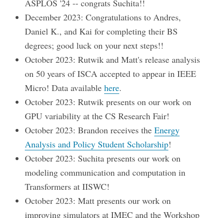
ASPLOS '24 -- congrats Suchita!!
December 2023: Congratulations to Andres,
Daniel K., and Kai for completing their BS
degrees; good luck on your next steps!!
October 2023: Rutwik and Matt's release analysis
on 50 years of ISCA accepted to appear in IEEE
Micro! Data available
here
.
October 2023: Rutwik presents on our work on
GPU variability at the CS Research Fair!
October 2023: Brandon receives the
Energy
Analysis and Policy Student Scholarship
!
October 2023: Suchita presents our work on
modeling communication and computation in
Transformers at IISWC!
October 2023: Matt presents our work on
improving simulators at IMEC and the Workshop