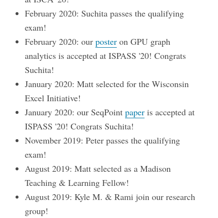
February 2020: Suchita passes the qualifying
exam!
February 2020: our
poster
on GPU graph
analytics is accepted at ISPASS '20! Congrats
Suchita!
January 2020: Matt selected for the Wisconsin
Excel Initiative!
January 2020: our SeqPoint
paper
is accepted at
ISPASS '20! Congrats Suchita!
November 2019: Peter passes the qualifying
exam!
August 2019: Matt selected as a Madison
Teaching & Learning Fellow!
August 2019: Kyle M. & Rami join our research
group!