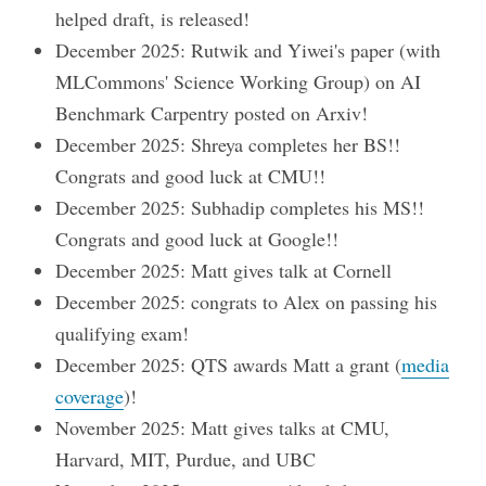
helped draft, is released!
December 2025: Rutwik and Yiwei's paper (with
MLCommons' Science Working Group) on AI
Benchmark Carpentry posted on Arxiv!
December 2025: Shreya completes her BS!!
Congrats and good luck at CMU!!
December 2025: Subhadip completes his MS!!
Congrats and good luck at Google!!
December 2025: Matt gives talk at Cornell
December 2025: congrats to Alex on passing his
qualifying exam!
December 2025: QTS awards Matt a grant (
media
coverage
)!
November 2025: Matt gives talks at CMU,
Harvard, MIT, Purdue, and UBC