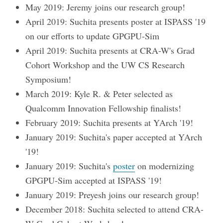
May 2019: Jeremy joins our research group!
April 2019: Suchita presents poster at ISPASS '19
on our efforts to update GPGPU-Sim
April 2019: Suchita presents at CRA-W's Grad
Cohort Workshop and the UW CS Research
Symposium!
March 2019: Kyle R. & Peter selected as
Qualcomm Innovation Fellowship finalists!
February 2019: Suchita presents at YArch '19!
January 2019: Suchita's paper accepted at YArch
'19!
January 2019: Suchita's
poster
on modernizing
GPGPU-Sim accepted at ISPASS '19!
January 2019: Preyesh joins our research group!
December 2018: Suchita selected to attend CRA-