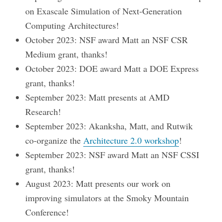
on Exascale Simulation of Next-Generation
Computing Architectures!
October 2023: NSF award Matt an NSF CSR
Medium grant, thanks!
October 2023: DOE award Matt a DOE Express
grant, thanks!
September 2023: Matt presents at AMD
Research!
September 2023: Akanksha, Matt, and Rutwik
co-organize the
Architecture 2.0 workshop
!
September 2023: NSF award Matt an NSF CSSI
grant, thanks!
August 2023: Matt presents our work on
improving simulators at the Smoky Mountain
Conference!