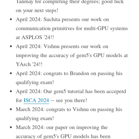
Tanmay for completing their degrees; good luck
on your next steps!
April 2024: Suchita presents our work on
communication primitives for multi-GPU systems
at ASPLOS '24!!
April 2024: Vishnu presents our work on
improving the accuracy of gem5's GPU models at
YArch '24!!
April 2024: congrats to Brandon on passing his
qualifying exam!
April 2024: Our gem5 tutorial has been accepetd
for
ISCA 2024
-- see you there!
March 2024: congrats to Vishnu on passing his
qualifying exam!
March 2024: our paper on improving the
accuracy of gem5's GPU models has been