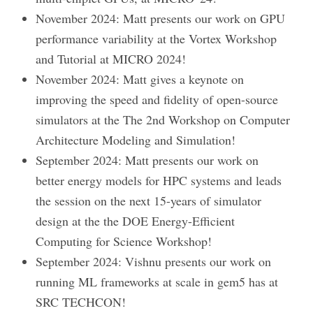
November 2024: Matt presents our work on GPU
performance variability at the Vortex Workshop
and Tutorial at MICRO 2024!
November 2024: Matt gives a keynote on
improving the speed and fidelity of open-source
simulators at the The 2nd Workshop on Computer
Architecture Modeling and Simulation!
September 2024: Matt presents our work on
better energy models for HPC systems and leads
the session on the next 15-years of simulator
design at the the DOE Energy-Efficient
Computing for Science Workshop!
September 2024: Vishnu presents our work on
running ML frameworks at scale in gem5 has at
SRC TECHCON!