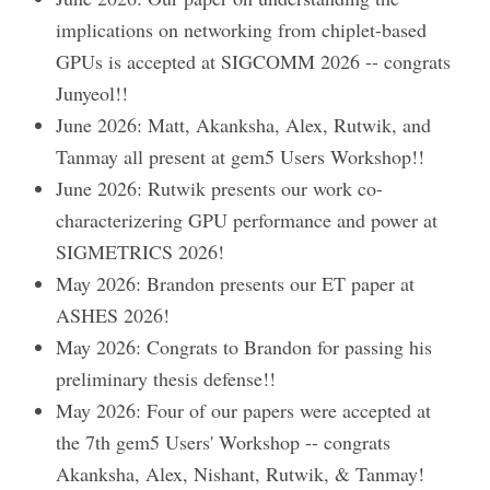
implications on networking from chiplet-based
GPUs is accepted at SIGCOMM 2026 -- congrats
Junyeol!!
June 2026: Matt, Akanksha, Alex, Rutwik, and
Tanmay all present at gem5 Users Workshop!!
June 2026: Rutwik presents our work co-
characterizering GPU performance and power at
SIGMETRICS 2026!
May 2026: Brandon presents our ET paper at
ASHES 2026!
May 2026: Congrats to Brandon for passing his
preliminary thesis defense!!
May 2026: Four of our papers were accepted at
the 7th gem5 Users' Workshop -- congrats
Akanksha, Alex, Nishant, Rutwik, & Tanmay!