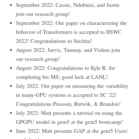
September 2022: Cassie, Ndubuisi, and Justin
join our research group!
September 2022: Our paper on characterizing the
behavior of Transformers is accepted to IISWC
2022! Congratulations to Suchita!
August 2022: Jarvis, Tanmay, and Vishnu join
our research group!
August 2022: Congratulations to Kyle R. for
completing his MS; good luck at LANL!
July 2022: Our paper on measuring the variability
in many-GPU systems is accepted to SC '22!
Congratulations Prasoon, Rutwik, & Brandon!
July 2022: Matt presents a tutorial on using the
GPGPU model in gem5 at the gem5 bootcamp!
June 2022: Matt presents GAP at the gem5 Users'