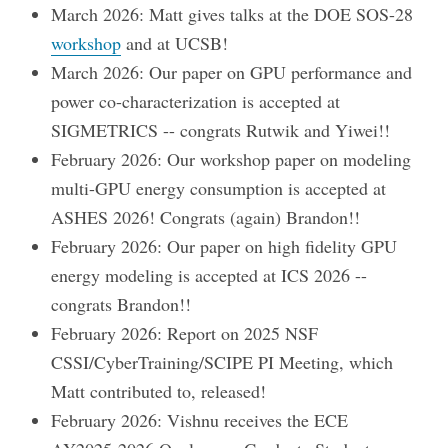
March 2026: Matt gives talks at the DOE SOS-28
workshop
and at UCSB!
March 2026: Our paper on GPU performance and
power co-characterization is accepted at
SIGMETRICS -- congrats Rutwik and Yiwei!!
February 2026: Our workshop paper on modeling
multi-GPU energy consumption is accepted at
ASHES 2026! Congrats (again) Brandon!!
February 2026: Our paper on high fidelity GPU
energy modeling is accepted at ICS 2026 --
congrats Brandon!!
February 2026: Report on 2025 NSF
CSSI/CyberTraining/SCIPE PI Meeting, which
Matt contributed to, released!
February 2026: Vishnu receives the ECE