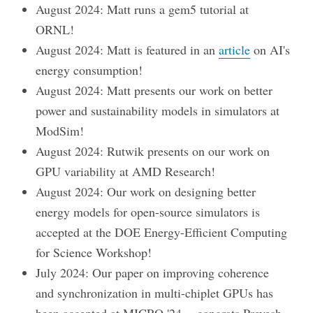
August 2024: Matt runs a gem5 tutorial at
ORNL!
August 2024: Matt is featured in an
article
on AI's
energy consumption!
August 2024: Matt presents our work on better
power and sustainability models in simulators at
ModSim!
August 2024: Rutwik presents on our work on
GPU variability at AMD Research!
August 2024: Our work on designing better
energy models for open-source simulators is
accepted at the DOE Energy-Efficient Computing
for Science Workshop!
July 2024: Our paper on improving coherence
and synchronization in multi-chiplet GPUs has