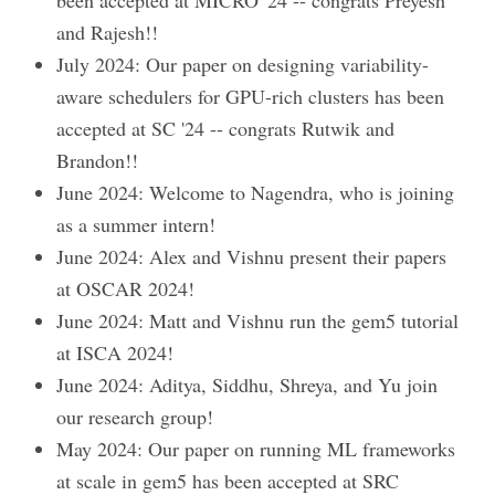
been accepted at MICRO '24 -- congrats Preyesh
and Rajesh!!
July 2024: Our paper on designing variability-
aware schedulers for GPU-rich clusters has been
accepted at SC '24 -- congrats Rutwik and
Brandon!!
June 2024: Welcome to Nagendra, who is joining
as a summer intern!
June 2024: Alex and Vishnu present their papers
at OSCAR 2024!
June 2024: Matt and Vishnu run the gem5 tutorial
at ISCA 2024!
June 2024: Aditya, Siddhu, Shreya, and Yu join
our research group!
May 2024: Our paper on running ML frameworks
at scale in gem5 has been accepted at SRC