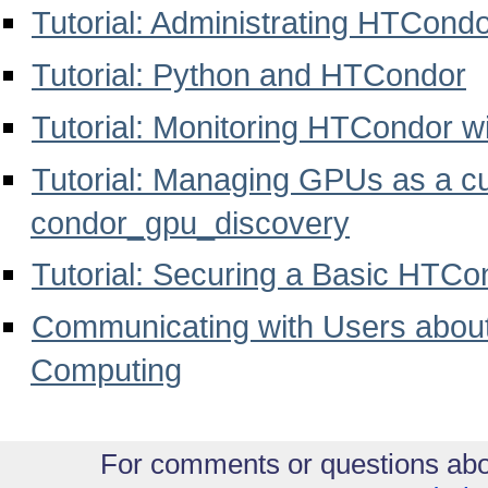
Tutorial: Administrating HTCond
Tutorial: Python and HTCondor
Tutorial: Monitoring HTCondor w
Tutorial: Managing GPUs as a c
condor_gpu_discovery
Tutorial: Securing a Basic HTCo
Communicating with Users abou
Computing
For comments or questions abo