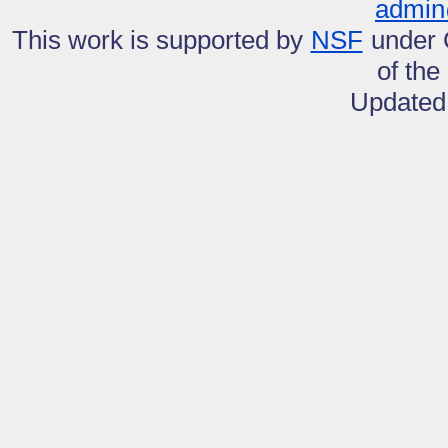
admin
This work is supported by
NSF
under 
of the
Updated 