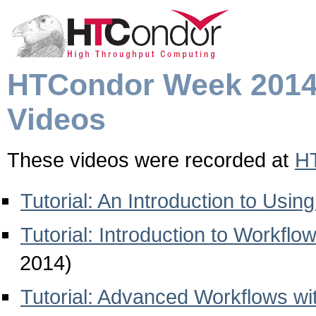
HTCondor Week 201
Videos
These videos were recorded at
H
Tutorial: An Introduction to Usi
Tutorial: Introduction to Workf
2014)
Tutorial: Advanced Workflows 