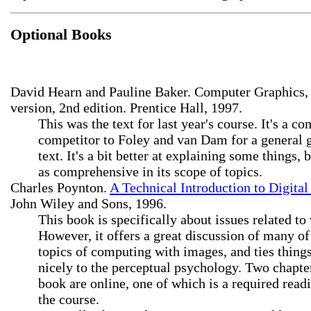
Optional Books
David Hearn and Pauline Baker. Computer Graphics,
version, 2nd edition. Prentice Hall, 1997.
This was the text for last year's course. It's a 
competitor to Foley and van Dam for a general 
text. It's a bit better at explaining some things, 
as comprehensive in its scope of topics.
Charles Poynton.
A Technical Introduction to Digital
John Wiley and Sons, 1996.
This book is specifically about issues related to
However, it offers a great discussion of many of
topics of computing with images, and ties thing
nicely to the perceptual psychology. Two chapter
book are online, one of which is a required read
the course.