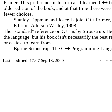
Primer. This preference is historical: I learned C++ 
older edition of the book, and at that time there were 
fewer choices.
Stanley Lippman and Josee Lajoie. C++ Primer,
Edition. Addison Wesley, 1998.
The "standard" reference on C++ is by Stroustrup. He
the language, but his book isn't necessarily the best 
or easiest to learn from.
Bjarne Stroustrup. The C++ Programming Lang
Last modified: 17:07 Sep 18, 2000
(c) 2000 M