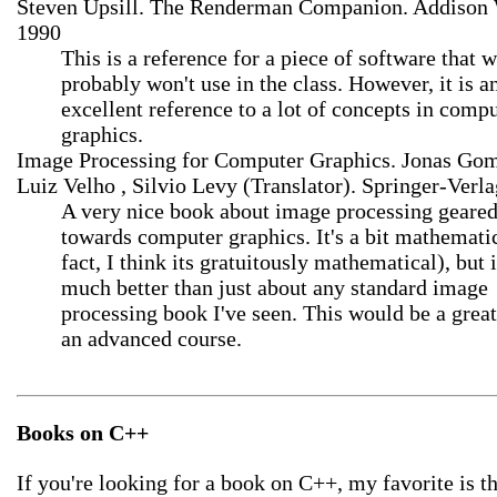
Steven Upsill. The Renderman Companion. Addison 
1990
This is a reference for a piece of software that 
probably won't use in the class. However, it is a
excellent reference to a lot of concepts in comp
graphics.
Image Processing for Computer Graphics. Jonas Gom
Luiz Velho , Silvio Levy (Translator). Springer-Verla
A very nice book about image processing geare
towards computer graphics. It's a bit mathematic
fact, I think its gratuitously mathematical), but i
much better than just about any standard image
processing book I've seen. This would be a great
an advanced course.
Books on C++
If you're looking for a book on C++, my favorite is 