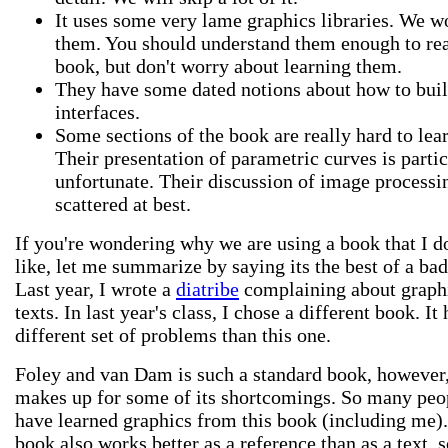
It uses some very lame graphics libraries. We w
them. You should understand them enough to re
book, but don't worry about learning them.
They have some dated notions about how to buil
interfaces.
Some sections of the book are really hard to lea
Their presentation of parametric curves is partic
unfortunate. Their discussion of image processi
scattered at best.
If you're wondering why we are using a book that I d
like, let me summarize by saying its the best of a bad
Last year, I wrote a
diatribe
complaining about graph
texts. In last year's class, I chose a different book. It
different set of problems than this one.
Foley and van Dam is such a standard book, however, 
makes up for some of its shortcomings. So many peo
have learned graphics from this book (including me)
book also works better as a reference than as a text, s