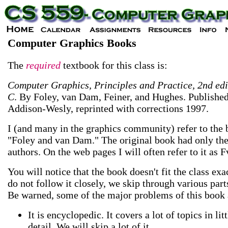
Computer Graphics Books
The
required
textbook for this class is:
Computer Graphics, Principles and Practice, 2nd edi
C
. By Foley, van Dam, Feiner, and Hughes. Publishe
Addison-Wesly, reprinted with corrections 1997.
I (and many in the graphics community) refer to the 
"Foley and van Dam." The original book had only th
authors. On the web pages I will often refer to it as 
You will notice that the book doesn't fit the class exa
do not follow it closely, we skip through various parts
Be warned, some of the major problems of this book 
It is encyclopedic. It covers a lot of topics in litt
detail. We will skip a lot of it.