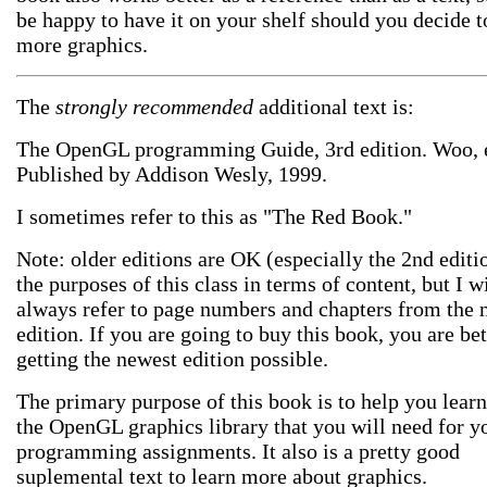
be happy to have it on your shelf should you decide t
more graphics.
The
strongly recommended
additional text is:
The OpenGL programming Guide, 3rd edition. Woo, et
Published by Addison Wesly, 1999.
I sometimes refer to this as "The Red Book."
Note: older editions are OK (especially the 2nd editi
the purposes of this class in terms of content, but I wi
always refer to page numbers and chapters from the
edition. If you are going to buy this book, you are bet
getting the newest edition possible.
The primary purpose of this book is to help you lear
the OpenGL graphics library that you will need for y
programming assignments. It also is a pretty good
suplemental text to learn more about graphics.