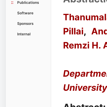
::
Publications
Software
Thanumal
Sponsors
Pillai
,
And
Internal
Remzi H. 
Departmen
Universit