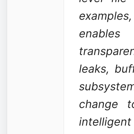
examples
enable
transpar
leaks, buf
subsyste
change t
intellig