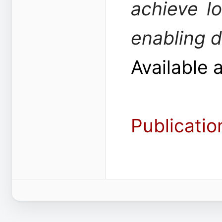
achieve l
enabling 
Available 
Publicatio