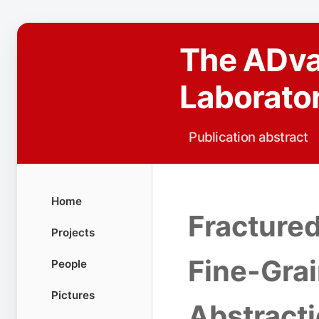
The ADv
Laborato
Publication abstract
Home
Fractured
Projects
Fine-Gra
People
Pictures
Abstract