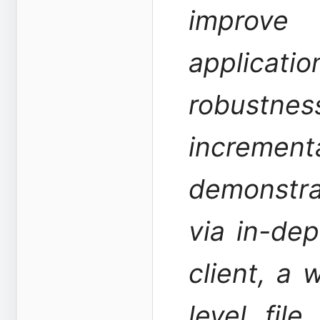
improve
applicatio
robustnes
increm
demonstrat
via in-dep
client, a 
level fil