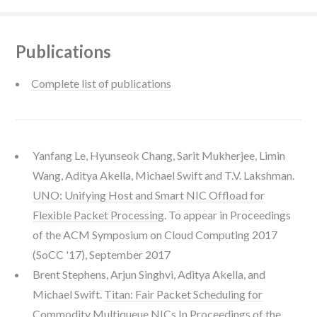
Publications
Complete list of publications
Yanfang Le, Hyunseok Chang, Sarit Mukherjee, Limin
Wang, Aditya Akella, Michael Swift and T.V. Lakshman.
UNO: Unifying Host and Smart NIC Offload for
Flexible Packet Processing
. To appear in Proceedings
of the ACM Symposium on Cloud Computing 2017
(SoCC '17), September 2017
Brent Stephens, Arjun Singhvi, Aditya Akella, and
Michael Swift.
Titan: Fair Packet Scheduling for
Commodity Multiqueue NICs
In Proceedings of the