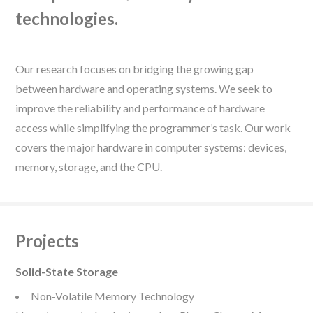
technologies.
Our research focuses on bridging the growing gap
between hardware and operating systems. We seek to
improve the reliability and performance of hardware
access while simplifying the programmer’s task. Our work
covers the major hardware in computer systems: devices,
memory, storage, and the CPU.
Projects
Solid-State Storage
Non-Volatile Memory Technology