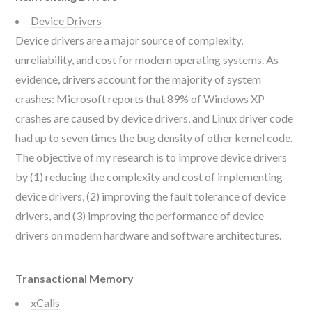
Device Drivers
Device drivers are a major source of complexity,
unreliability, and cost for modern operating systems. As
evidence, drivers account for the majority of system
crashes: Microsoft reports that 89% of Windows XP
crashes are caused by device drivers, and Linux driver code
had up to seven times the bug density of other kernel code.
The objective of my research is to improve device drivers
by (1) reducing the complexity and cost of implementing
device drivers, (2) improving the fault tolerance of device
drivers, and (3) improving the performance of device
drivers on modern hardware and software architectures.
Transactional Memory
xCalls