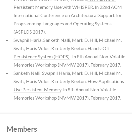
Persistent Memory Use with WHISPER
. In 22nd ACM
International Conference on Architectural Support for
Programming Languages and Operating Systems
(ASPLOS 2017).
Swapnil Haria, Sanketh Nalli, Mark D. Hill, Michael M.
Swift, Haris Volos, Kimberly Keeton.
Hands-Off
Persistence System (HOPS)
. In 8th Annual Non-Volatile
Memories Workshop (NVMW 2017), February 2017.
Sanketh Nalli, Swapnil Haria, Mark D. Hill, Michael M.
Swift, Haris Volos, Kimberly Keeton.
How Applications
Use Persistent Memory
. In 8th Annual Non-Volatile
Memories Workshop (NVMW 2017), February 2017.
Members