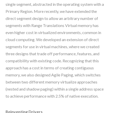
single segment, abstracted in the operating system with a
Primary Region. More recently, we have extended the
direct segment design to allow an arbitrary number of
segments with Range Translations Virtual memory has
even higher cost in virtualized environments, common in
cloud computing. We developed an extension of direct
segments for use in virtual machines, where we created
three designs that trade off performance, features, and
compatibility with existing code. Recognizing that this
approach has a cost in terms of creating contiguous
memory, we also designed Agile Paging, which switches
between two different memory virtualize approaches
(nested and shadow paging) within a single address space
to achieve performance with 2.5% of native execution.
Reinventing Drivers