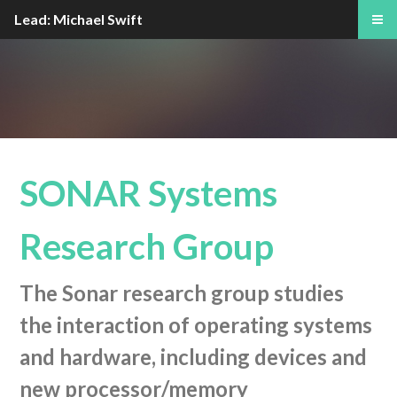
Lead: Michael Swift
SONAR Systems
Research Group
The Sonar research group studies
the interaction of operating systems
and hardware, including devices and
new processor/memory