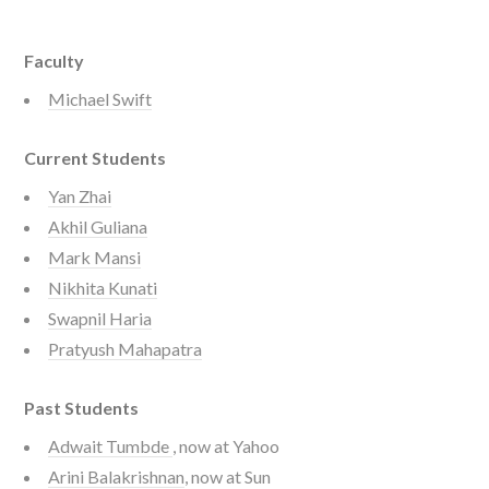
Faculty
Michael Swift
Current Students
Yan Zhai
Akhil Guliana
Mark Mansi
Nikhita Kunati
Swapnil Haria
Pratyush Mahapatra
Past Students
Adwait Tumbde
, now at Yahoo
Arini Balakrishnan
, now at Sun