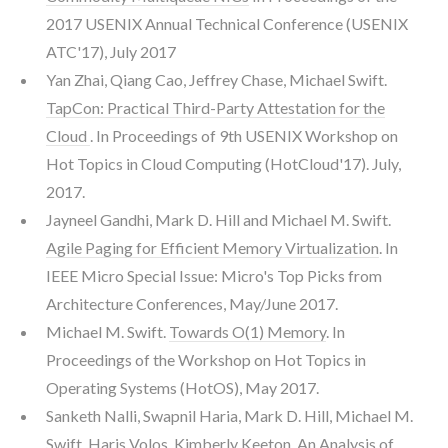
2017 USENIX Annual Technical Conference (USENIX
ATC'17), July 2017
Yan Zhai, Qiang Cao, Jeffrey Chase, Michael Swift.
TapCon: Practical Third-Party Attestation for the
Cloud
. In Proceedings of 9th USENIX Workshop on
Hot Topics in Cloud Computing (HotCloud'17). July,
2017.
Jayneel Gandhi, Mark D. Hill and Michael M. Swift.
Agile Paging for Efficient Memory Virtualization
. In
IEEE Micro Special Issue: Micro's Top Picks from
Architecture Conferences, May/June 2017.
Michael M. Swift.
Towards O(1) Memory
. In
Proceedings of the Workshop on Hot Topics in
Operating Systems (HotOS), May 2017.
Sanketh Nalli, Swapnil Haria, Mark D. Hill, Michael M.
Swift, Haris Volos, Kimberly Keeton.
An Analysis of