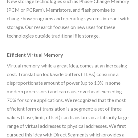
New storage technologies such as Phase-Change Memory
(PCM or PCRam), Memristors, and flash promise to
change how programs and operating systems interact with
storage. Our research focuses on new uses for these
technologies outside traditional file storage.
Efficient Virtual Memory
Virtual memory, while a great idea, comes at an increasing
cost. Translation lookaside buffers (TLBs) consume a
disproportionate amount of power (up to 13% in some
modern processors) and can cause overhead exceeding
70% for some applications. We recognized that the most
efficient form of translation is a segment: a set of three
values (base, limit, offset) can translate an arbitrarily large
range of virtual addresses to physical addresses. We first
pursued this idea with Direct Segments which provides a