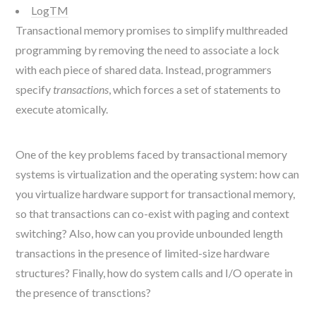
LogTM
Transactional memory promises to simplify multhreaded
programming by removing the need to associate a lock
with each piece of shared data. Instead, programmers
specify
transactions
, which forces a set of statements to
execute atomically.
One of the key problems faced by transactional memory
systems is virtualization and the operating system: how can
you virtualize hardware support for transactional memory,
so that transactions can co-exist with paging and context
switching? Also, how can you provide unbounded length
transactions in the presence of limited-size hardware
structures? Finally, how do system calls and I/O operate in
the presence of transctions?