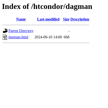
Index of /htcondor/dagman
Name
Last modified
Size
Description
Parent Directory
-
dagman.html
2024-09-10 14:00
668