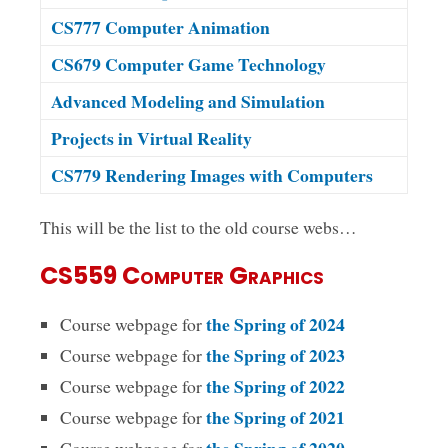
CS777 Computer Animation
CS679 Computer Game Technology
Advanced Modeling and Simulation
Projects in Virtual Reality
CS779 Rendering Images with Computers
This will be the list to the old course webs…
CS559 Computer Graphics
the Spring of 2024
Course webpage for
the Spring of 2023
Course webpage for
the Spring of 2022
Course webpage for
the Spring of 2021
Course webpage for
the Spring of 2020
Course webpage for
.