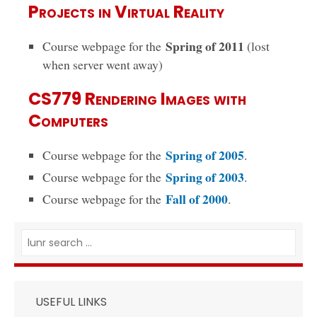
Projects in Virtual Reality
Spring of 2011
Course webpage for the
(lost
when server went away)
CS779 Rendering Images with
Computers
Spring of 2005
Course webpage for the
.
Spring of 2003
Course webpage for the
.
Fall of 2000
Course webpage for the
.
USEFUL LINKS