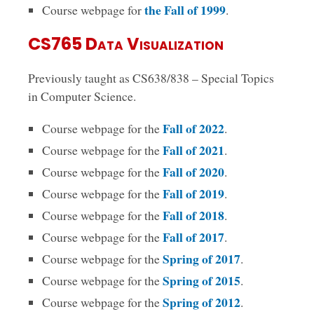
the Fall of 1999
Course webpage for
.
CS765 Data Visualization
Previously taught as CS638/838 – Special Topics
in Computer Science.
Fall of 2022
Course webpage for the
.
Fall of 2021
Course webpage for the
.
Fall of 2020
Course webpage for the
.
Fall of 2019
Course webpage for the
.
Fall of 2018
Course webpage for the
.
Fall of 2017
Course webpage for the
.
Spring of 2017
Course webpage for the
.
Spring of 2015
Course webpage for the
.
Spring of 2012
Course webpage for the
.