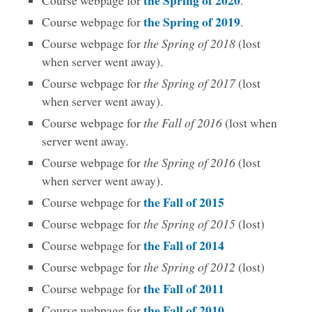
the Spring of 2019
Course webpage for
.
Course webpage for
the Spring of 2018
(lost
when server went away).
Course webpage for
the Spring of 2017
(lost
when server went away).
Course webpage for
the Fall of 2016
(lost when
server went away.
Course webpage for
the Spring of 2016
(lost
when server went away).
the Fall of 2015
Course webpage for
Course webpage for
the Spring of 2015
(lost)
the Fall of 2014
Course webpage for
Course webpage for
the Spring of 2012
(lost)
the Fall of 2011
Course webpage for
the Fall of 2010
Course webpage for