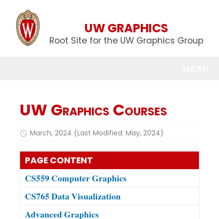
UW GRAPHICS
Root Site for the UW Graphics Group
MENU
UW Graphics Courses
March, 2024
(Last Modified: May, 2024)
PAGE CONTENT
CS559 Computer Graphics
CS765 Data Visualization
Advanced Graphics