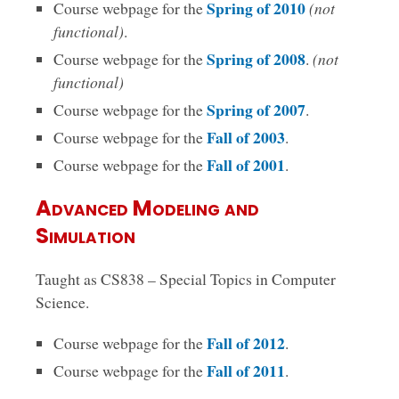
Spring of 2010
Course webpage for the
(not
functional)
.
Spring of 2008
Course webpage for the
.
(not
functional)
Spring of 2007
Course webpage for the
.
Fall of 2003
Course webpage for the
.
Fall of 2001
Course webpage for the
.
Advanced Modeling and
Simulation
Taught as CS838 – Special Topics in Computer
Science.
Fall of 2012
Course webpage for the
.
Fall of 2011
Course webpage for the
.