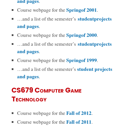
and pages
.
Springof 2001
Course webpage for the
.
studentprojects
…and a list of the semester’s
and pages
.
Springof 2000
Course webpage for the
.
studentprojects
…and a list of the semester’s
and pages
.
Springof 1999
Course webpage for the
.
student projects
…and a list of the semester’s
and pages
.
CS679 Computer Game
Technology
Fall of 2012
Course webpage for the
.
Fall of 2011
Course webpage for the
.