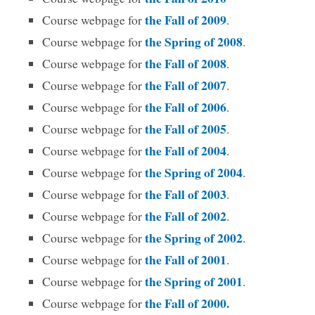
the Fall of 2009
Course webpage for
.
the Spring of 2008
Course webpage for
.
the Fall of 2008
Course webpage for
.
the Fall of 2007
Course webpage for
.
the Fall of 2006
Course webpage for
.
the Fall of 2005
Course webpage for
.
the Fall of 2004
Course webpage for
.
the Spring of 2004
Course webpage for
.
the Fall of 2003
Course webpage for
.
the Fall of 2002
Course webpage for
.
the Spring of 2002
Course webpage for
.
the Fall of 2001
Course webpage for
.
the Spring of 2001
Course webpage for
.
the Fall of 2000.
Course webpage for