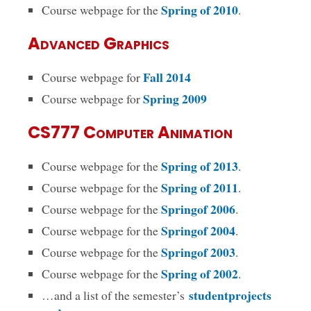
Spring of 2010
Course webpage for the
.
Advanced Graphics
Fall 2014
Course webpage for
Spring 2009
Course webpage for
CS777 Computer Animation
Spring of 2013
Course webpage for the
.
Spring of 2011
Course webpage for the
.
Springof 2006
Course webpage for the
.
Springof 2004
Course webpage for the
.
Springof 2003
Course webpage for the
.
Spring
of 2002
Course webpage for the
.
studentprojects
…and a list of the semester’s