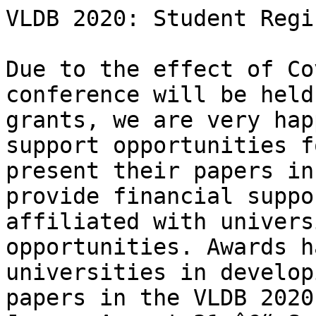
VLDB 2020: Student Regi
Due to the effect of Co
conference will be held
grants, we are very hap
support opportunities f
present their papers in
provide financial suppo
affiliated with univers
opportunities. Awards h
universities in develop
papers in the VLDB 2020