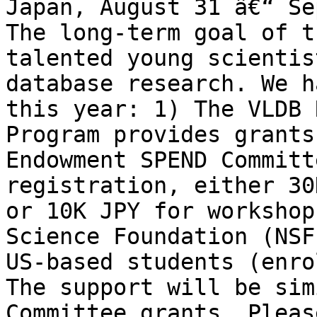
Japan, August 31 â€“ Se
The long-term goal of t
talented young scientis
database research. We h
this year: 1) The VLDB 
Program provides grants
Endowment SPEND Committ
registration, either 30
or 10K JPY for workshop
Science Foundation (NSF
US-based students (enro
The support will be sim
Committee grants. Pleas