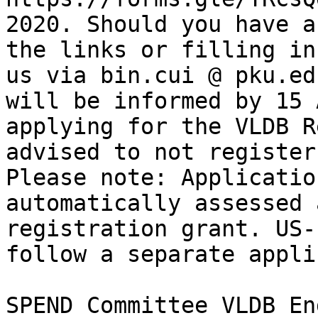
2020. Should you have a
the links or filling in
us via bin.cui @ pku.ed
will be informed by 15 
applying for the VLDB R
advised to not register
Please note: Applicatio
automatically assessed 
registration grant. US-
follow a separate appli
SPEND Committee VLDB En