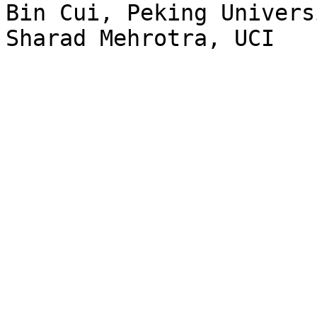
Bin Cui, Peking Univers