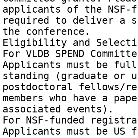
applicants of the NSF-f
required to deliver a s
the conference.

Eligibility and Selecti
For VLDB SPEND Committe
Applicants must be full
standing (graduate or u
postdoctoral fellows/re
members who have a pape
associated events).

For NSF-funded registra
Applicants must be US f