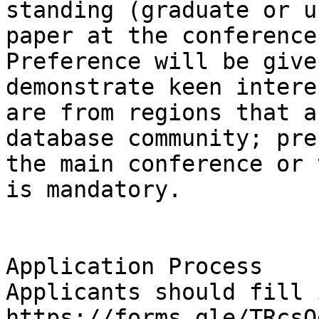
standing (graduate or u
paper at the conference
Preference will be give
demonstrate keen intere
are from regions that a
database community; pre
the main conference or 
is mandatory.

Application Process

Applicants should fill 
https://forms.gle/TRcsQ